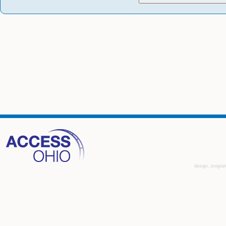
design, progra