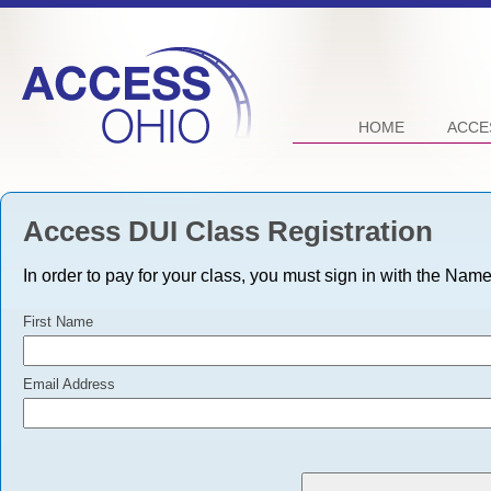
HOME
ACCE
Access DUI Class Registration
In order to pay for your class, you must sign in with the Nam
First Name
Email Address